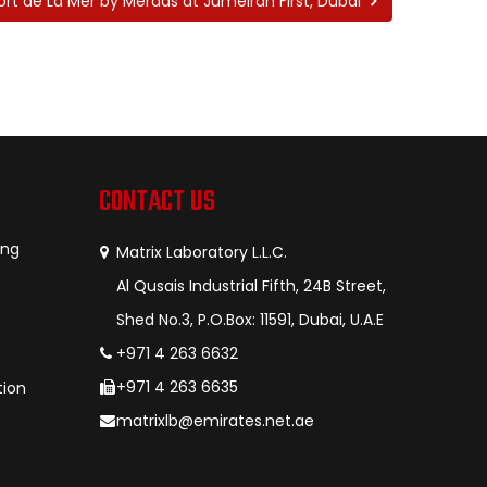
ort de La Mer by Meraas at Jumeirah First, Dubai
CONTACT US
ing
Matrix Laboratory L.L.C.
Al Qusais Industrial Fifth, 24B Street,
Shed No.3, P.O.Box: 11591, Dubai, U.A.E
+971 4 263 6632
+971 4 263 6635
tion
matrixlb@emirates.net.ae