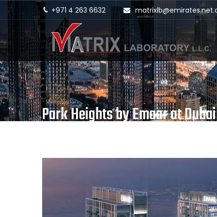
+971 4 263 6632
matrixlb@emirates.net.
Park Heights by Emaar at Dubai 