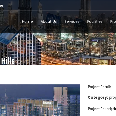
ae
Home
About Us
Services
Facilities
Pro
Hills
Project Details
Category:
pro
Project Descripti