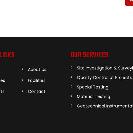
P
LINKS
OUR SERVICES
Site Investigation & Survey
e
About Us
Quality Control of Projects
ces
Facilities
Special Testing
cts
Contact
Material Testing
Geotechnical Instrumenta