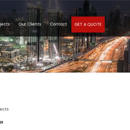
jects
Our Clients
Contact
GET A QUOTE
jects
on