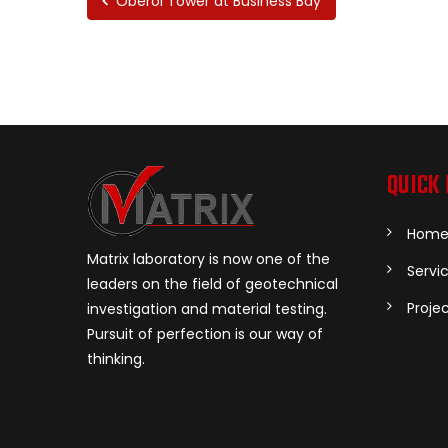
Oberoi Tower at Business Bay
QUICK 
Hom
Matrix laboratory is now one of the
Servi
leaders on the field of geotechnical
Proje
investigation and material testing.
Pursuit of perfection is our way of
thinking.