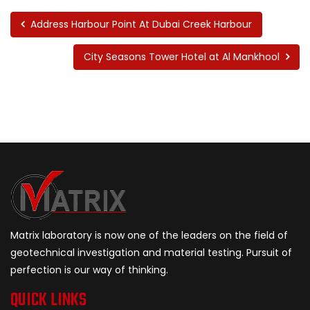
Address Harbour Point At Dubai Creek Harbour
City Seasons Tower Hotel at Al Mankhool
Matrix laboratory is now one of the leaders on the field of
geotechnical investigation and material testing. Pursuit of
perfection is our way of thinking.
QUICK LINKS