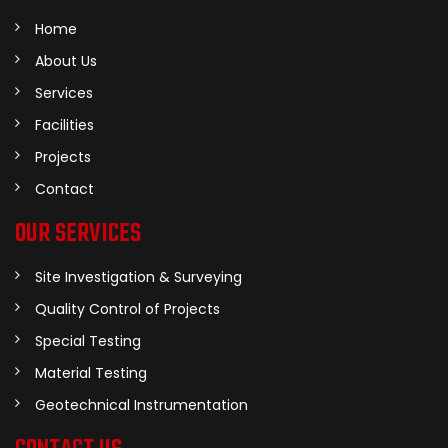
Home
About Us
Services
Facilities
Projects
Contact
OUR SERVICES
Site Investigation & Surveying
Quality Control of Projects
Special Testing
Material Testing
Geotechnical Instrumentation