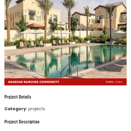
Project Details
Category:
projects
Project Description